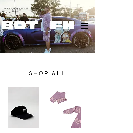
SHOP ALL