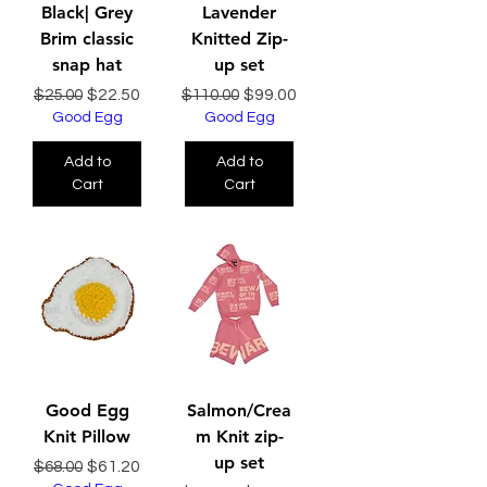
Black| Grey
Lavender
Brim classic
Knitted Zip-
snap hat
up set
Regular Price
Sale Price
Regular Price
Sale Price
$22.50
$99.00
$25.00
$110.00
Good Egg
Good Egg
Add to
Add to
Cart
Cart
Good Egg
Salmon/Crea
Knit Pillow
m Knit zip-
up set
Regular Price
Sale Price
$61.20
$68.00