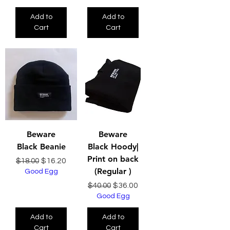
Add to
Add to
Cart
Cart
Beware
Beware
Black Beanie
Black Hoody|
Print on back
Regular Price
Sale Price
$16.20
$18.00
(Regular )
Good Egg
Regular Price
Sale Price
$36.00
$40.00
Good Egg
Add to
Add to
Cart
Cart