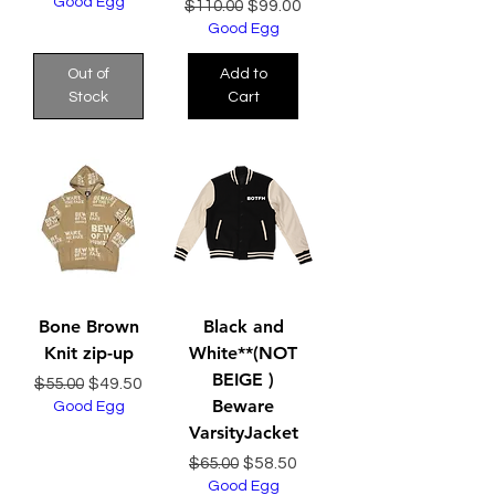
Good Egg
Regular Price
Sale Price
$99.00
$110.00
Good Egg
Out of
Add to
Stock
Cart
Bone Brown
Black and
Knit zip-up
White**(NOT
BEIGE )
Regular Price
Sale Price
$49.50
$55.00
Beware
Good Egg
VarsityJacket
Regular Price
Sale Price
$58.50
$65.00
Good Egg