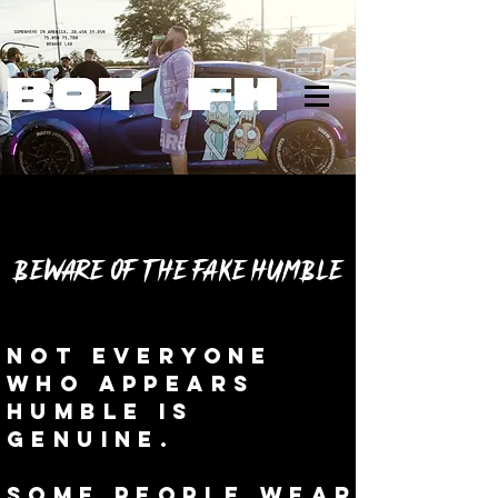
BEWARE OF THE FAKE HUMBLE
Not everyone
who appears
humble is
genuine.
Some people wear