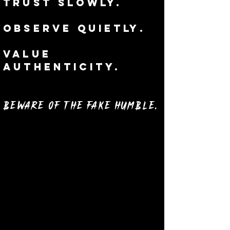
Trust slowly.
Observe
quietly
.
Value
authenticity.
Beware of the Fake Humble.