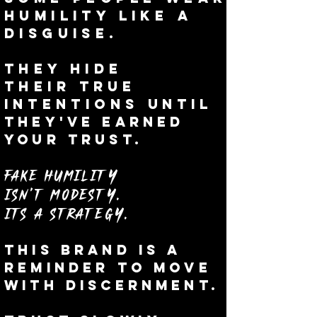
humility like a
disguise.
They hide
their
true
i
ntentions
until
they've earned
your trust.
Fake humility
isn't
modesty.
Its a Strategy.
This brand is a
reminder to Move
with discernment.