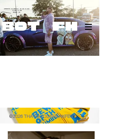
©2026 THATGOODBREAKFEST
LLC